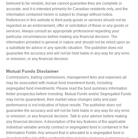
believed to be reliable, but we cannot guarantee they are complete or
Estate Planning
accurate; and it is intended primarily for Canadian residents only, and the
Long Term Care
information contained herein is subject to change without notice.
LIBRARY
References in this website to third party goods or services should not be
Annuities
regarded as an endorsement, offer or solicitation of these or any goods or
services. Always consult an appropriate professional regarding your
particular circumstances before making any financial decision. The
information provided is general in nature and should not be relied upon as
a substitute for advice in any specific situation. The publisher does not
INDICES
guarantee the accuracy and will not be held liable in any way for any error,
or omission, or any financial decision.
Mutual Funds Disclaimer
Commissions, trailing commissions, management fees and expenses all
may be associated with mutual fund investment funds, including
CALCULATORS
ARTICLES
segregated fund investments. Please read the fund summary information
folder prospectus before investing. Mutual Funds and/or Segregated Funds
Contact Us
may not be guaranteed, their market value changes daily and past
Contact
performance is not indicative of future results. The publisher does not
Request Insurance Quote
guarantee the accuracy and will not be held liable in any way for any error,
or omission, or any financial decision. Talk to your advisor before making
any financial decision. A description of the key features of the applicable
individual variable annuity contract or segregated fund is contained in the
Information Folder. Any amount that is allocated to a segregated fund is