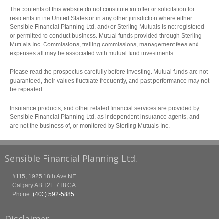
The contents of this website do not constitute an offer or solicitation for
residents in the United States or in any other jurisdiction where either
Sensible Financial Planning Ltd. and/ or Sterling Mutuals is not registered
or permitted to conduct business. Mutual funds provided through Sterling
Mutuals Inc. Commissions, trailing commissions, management fees and
expenses all may be associated with mutual fund investments.
Please read the prospectus carefully before investing. Mutual funds are not
guaranteed, their values fluctuate frequently, and past performance may not
be repeated.
Insurance products, and other related financial services are provided by
Sensible Financial Planning Ltd. as independent insurance agents, and
are not the business of, or monitored by Sterling Mutuals Inc.
Sensible Financial Planning Ltd.
#115, 1925 18th Ave NE
Calgary
AB
T2E 7T8
CA
Phone:
(403) 592-5885
Disclaimer