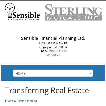
Sensible Financial Planning Ltd.
#115, 1925 18th Ave NE
Calgary
AB
T2E 7T8
CA
Phone:
(403) 592-5885
Contact us
HOME
Transferring Real Estate
ABOUT
Back to Estate Planning