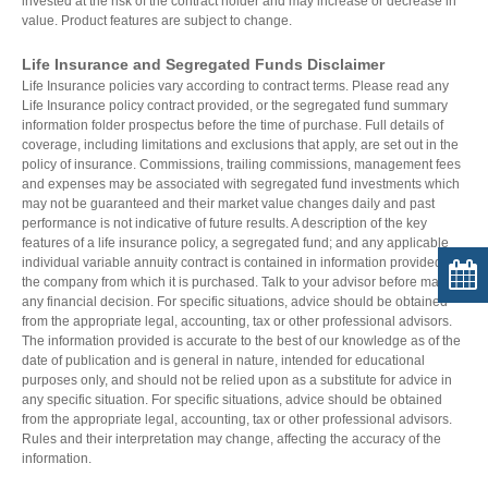
invested at the risk of the contract holder and may increase or decrease in
value. Product features are subject to change.
Life Insurance and Segregated Funds Disclaimer
Life Insurance policies vary according to contract terms. Please read any
Life Insurance policy contract provided, or the segregated fund summary
information folder prospectus before the time of purchase. Full details of
coverage, including limitations and exclusions that apply, are set out in the
policy of insurance. Commissions, trailing commissions, management fees
and expenses may be associated with segregated fund investments which
may not be guaranteed and their market value changes daily and past
performance is not indicative of future results. A description of the key
features of a life insurance policy, a segregated fund; and any applicable
individual variable annuity contract is contained in information provided by
the company from which it is purchased. Talk to your advisor before making
any financial decision. For specific situations, advice should be obtained
from the appropriate legal, accounting, tax or other professional advisors.
The information provided is accurate to the best of our knowledge as of the
date of publication and is general in nature, intended for educational
purposes only, and should not be relied upon as a substitute for advice in
any specific situation. For specific situations, advice should be obtained
from the appropriate legal, accounting, tax or other professional advisors.
Rules and their interpretation may change, affecting the accuracy of the
information.