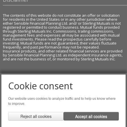
The contents of this website do not constitute an offer or solicitation
for residents in the United States or in any other jurisdiction where
either Sensible Financial Planning Ltd. and/ or Sterling Mutuals is not
registered or permitted to conduct business. Mutual funds provided
through Sterling Mutuals Inc. Commissions, trailing commissions,
management fees and expenses all may be associated with mutual
fund investments. Please read the prospectus carefully before
investing. Mutual funds are not guaranteed, their values fluctuate
frequently, and past performance may not be repeated.
Insurance products, and other related financial services are provided
by Sensible Financial Planning Ltd. as independent insurance agents,
and are not the business of, or monitored by Sterling Mutuals Inc.
Cookie consent
Copyright of AdviceOnMedia®
Our website uses cookies to analyze traffic and to help us know where
Tags: DL,LI,MF 2.0
to improve.
Agreement of Copyright Use & Legal Notice 2026
.
Reject all cookies
Accept all cookies
Website Disclaimer