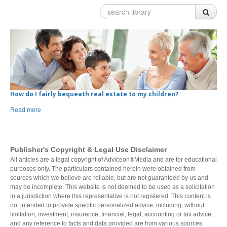
Our team
What we do
Events
STRATEGIC SOLUTIONS
Charitable Giving
Invest
Plan
Investment Risk
Financial Planning Process
LEARN
Investment Planning
Benefits of a Financial Plan
Retirement Solutions
Tax Planning Year Round
Individual Pension Plan
Business
CONTACTS
How do I fairly bequeath real estate to my children?
Wealth Management and Tax
Your Key Players
Read more
Reduce Business Risk
Buy-Sell Agreement
Products and Services
Insure
Group
Publisher's Copyright & Legal Use Disclaimer
All articles are a legal copyright of Adviceon®Media and are for educational
Individual Life
Group Benefits Covered
purposes only. The particulars contained herein were obtained from
Critical Illness Insurance
Employee Retirement Plan
sources which we believe are reliable, but are not guaranteed by us and
Disability Insurance
Group RRSP
may be incomplete. This website is not deemed to be used as a solicitation
Non-Medical Insurance
Group Benefit Consulting
in a jurisdiction where this representative is not registered. This content is
Health and Dental Insurance
Group Retirement Consulting
not intended to provide specific personalized advice, including, without
limitation, investment, insurance, financial, legal, accounting or tax advice;
Protect Your Mortgage
and any reference to facts and data provided are from various sources
Travel and Visitor Insurance