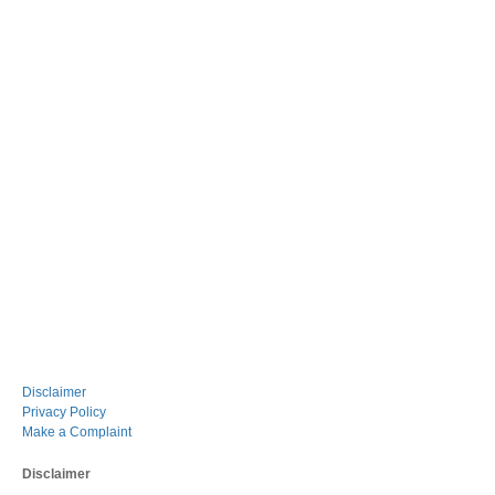
Disclaimer
Privacy Policy
Make a Complaint
Disclaimer