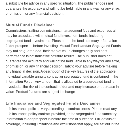
a substitute for advice in any specific situation. The publisher does not
guarantee the accuracy and will not be held liable in any way for any error,
or omission, or any financial decision.
Mutual Funds Disclaimer
Commissions, trailing commissions, management fees and expenses all
may be associated with mutual fund investment funds, including
segregated fund investments. Please read the fund summary information
folder prospectus before investing. Mutual Funds and/or Segregated Funds
may not be guaranteed, their market value changes daily and past
performance is not indicative of future results. The publisher does not
guarantee the accuracy and will not be held liable in any way for any error,
or omission, or any financial decision. Talk to your advisor before making
any financial decision. A description of the key features of the applicable
individual variable annuity contract or segregated fund is contained in the
Information Folder. Any amount that is allocated to a segregated fund is
invested at the risk of the contract holder and may increase or decrease in
value. Product features are subject to change.
Life Insurance and Segregated Funds Disclaimer
Life Insurance policies vary according to contract terms. Please read any
Life Insurance policy contract provided, or the segregated fund summary
information folder prospectus before the time of purchase. Full details of
coverage, including limitations and exclusions that apply, are set out in the