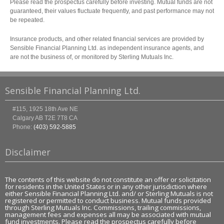
Please read the prospectus carefully before investing. Mutual funds are not
guaranteed, their values fluctuate frequently, and past performance may not
be repeated.
Insurance products, and other related financial services are provided by
Sensible Financial Planning Ltd. as independent insurance agents, and
are not the business of, or monitored by Sterling Mutuals Inc.
Sensible Financial Planning Ltd.
#115, 1925 18th Ave NE
Calgary
AB
T2E 7T8
CA
Phone:
(403) 592-5885
Disclaimer
The contents of this website do not constitute an offer or solicitation
for residents in the United States or in any other jurisdiction where
either Sensible Financial Planning Ltd. and/ or Sterling Mutuals is not
registered or permitted to conduct business. Mutual funds provided
through Sterling Mutuals Inc. Commissions, trailing commissions,
management fees and expenses all may be associated with mutual
fund investments. Please read the prospectus carefully before