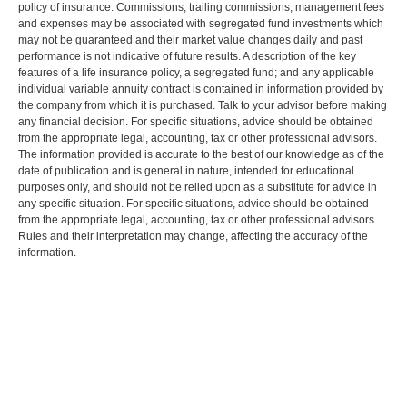
policy of insurance. Commissions, trailing commissions, management fees
and expenses may be associated with segregated fund investments which
may not be guaranteed and their market value changes daily and past
performance is not indicative of future results. A description of the key
features of a life insurance policy, a segregated fund; and any applicable
individual variable annuity contract is contained in information provided by
the company from which it is purchased. Talk to your advisor before making
any financial decision. For specific situations, advice should be obtained
from the appropriate legal, accounting, tax or other professional advisors.
The information provided is accurate to the best of our knowledge as of the
date of publication and is general in nature, intended for educational
purposes only, and should not be relied upon as a substitute for advice in
any specific situation. For specific situations, advice should be obtained
from the appropriate legal, accounting, tax or other professional advisors.
Rules and their interpretation may change, affecting the accuracy of the
information.