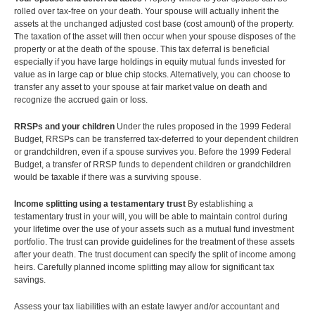
rolled over tax-free on your death. Your spouse will actually inherit the
assets at the unchanged adjusted cost base (cost amount) of the property.
The taxation of the asset will then occur when your spouse disposes of the
property or at the death of the spouse. This tax deferral is beneficial
especially if you have large holdings in equity mutual funds invested for
value as in large cap or blue chip stocks. Alternatively, you can choose to
transfer any asset to your spouse at fair market value on death and
recognize the accrued gain or loss.
RRSPs and your children
Under the rules proposed in the 1999 Federal
Budget, RRSPs can be transferred tax-deferred to your dependent children
or grandchildren, even if a spouse survives you. Before the 1999 Federal
Budget, a transfer of RRSP funds to dependent children or grandchildren
would be taxable if there was a surviving spouse.
Income splitting using a testamentary trust
By establishing a
testamentary trust in your will, you will be able to maintain control during
your lifetime over the use of your assets such as a mutual fund investment
portfolio. The trust can provide guidelines for the treatment of these assets
after your death. The trust document can specify the split of income among
heirs. Carefully planned income splitting may allow for significant tax
savings.
Assess your tax liabilities with an estate lawyer and/or accountant and