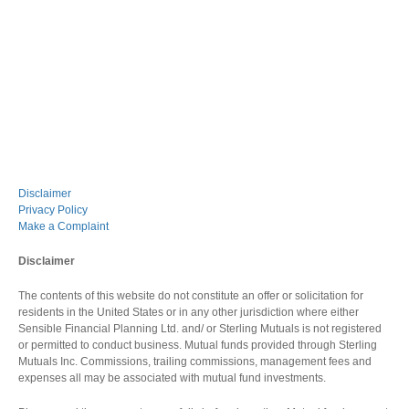
Disclaimer
Privacy Policy
Make a Complaint
Disclaimer
The contents of this website do not constitute an offer or solicitation for
residents in the United States or in any other jurisdiction where either
Sensible Financial Planning Ltd. and/ or Sterling Mutuals is not registered
or permitted to conduct business. Mutual funds provided through Sterling
Mutuals Inc. Commissions, trailing commissions, management fees and
expenses all may be associated with mutual fund investments.