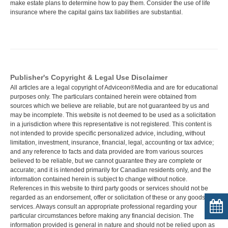
make estate plans to determine how to pay them. Consider the use of life
insurance where the capital gains tax liabilities are substantial.
Publisher's Copyright & Legal Use Disclaimer
All articles are a legal copyright of Adviceon®Media and are for educational
purposes only. The particulars contained herein were obtained from
sources which we believe are reliable, but are not guaranteed by us and
may be incomplete. This website is not deemed to be used as a solicitation
in a jurisdiction where this representative is not registered. This content is
not intended to provide specific personalized advice, including, without
limitation, investment, insurance, financial, legal, accounting or tax advice;
and any reference to facts and data provided are from various sources
believed to be reliable, but we cannot guarantee they are complete or
accurate; and it is intended primarily for Canadian residents only, and the
information contained herein is subject to change without notice.
References in this website to third party goods or services should not be
regarded as an endorsement, offer or solicitation of these or any goods or
services. Always consult an appropriate professional regarding your
particular circumstances before making any financial decision. The
information provided is general in nature and should not be relied upon as