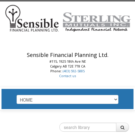
Sensible Financial Planning Ltd.
#115, 1925 18th Ave NE
Calgary
AB
T2E 7T8
CA
Phone:
(403) 592-5885
Contact us
HOME
ABOUT