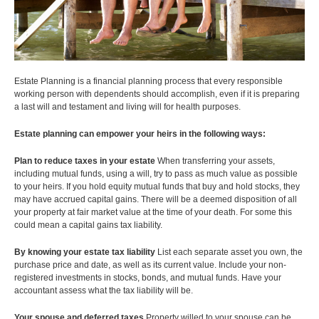
Travel and Visitor Insurance
Estate Planning
Long Term Care
LIBRARY
Annuities
Estate Planning is a financial planning process that every responsible
working person with dependents should accomplish, even if it is preparing
a last will and testament and living will for health purposes.
INDICES
Estate
planning can empower your heirs in the following ways:
Plan to reduce taxes in your estate
When transferring your assets,
including mutual funds, using a will, try to pass as much value as possible
to your heirs. If you hold equity mutual funds that buy and hold stocks, they
may have accrued capital gains. There will be a deemed disposition of all
CALCULATORS
ARTICLES
your property at fair market value at the time of your death. For some this
could mean a capital gains tax liability.
Contact Us
By knowing your estate tax liability
List each separate asset you own, the
Contact
purchase price and date, as well as its current value. Include your non-
Request Insurance Quote
registered investments in stocks, bonds, and mutual funds. Have your
accountant assess what the tax liability will be.
Your spouse and deferred taxes
Property willed to your spouse can be